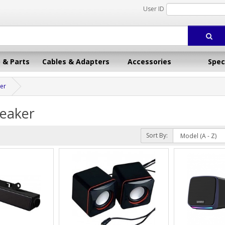
User ID
 & Parts
Cables & Adapters
Accessories
Spec
er
eaker
Sort By: