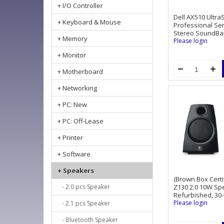
+ I/O Controller
Dell AX510 Ultr
+ Keyboard & Mouse
Professional Ser
Stereo SoundBa
+ Memory
Please login
+ Monitor
+ Motherboard
+ Networking
+ PC: New
+ PC: Off-Lease
+ Printer
+ Software
+ Speakers
(Brown Box Certi
- 2.0 pcs Speaker
Z130 2.0 10W Sp
Refurbished, 30
Please login
- 2.1 pcs Speaker
- Bluetooth Speaker