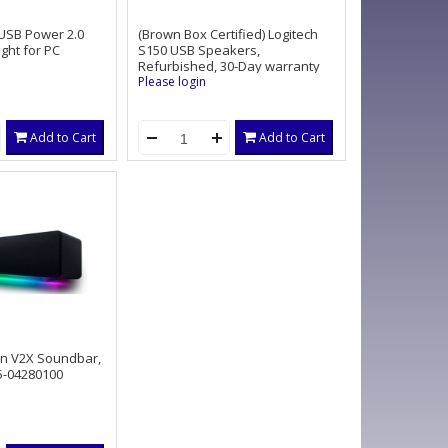
USB Power 2.0
(Brown Box Certified) Logitech
ght for PC
S150 USB Speakers,
Refurbished, 30-Day warranty
Please login
Add to Cart
Add to Cart
an V2X Soundbar,
-04280100