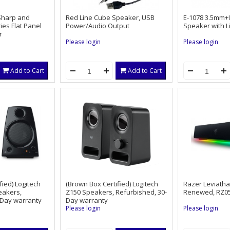
aSharp and
Red Line Cube Speaker, USB
E-1078 3.5mm+
ies Flat Panel
Power/Audio Output
Speaker with Li
r
Please login
Please login
Add to Cart
Add to Cart
fied) Logitech
(Brown Box Certified) Logitech
Razer Leviath
eakers,
Z150 Speakers, Refurbished, 30-
Renewed, RZ05
-Day warranty
Day warranty
Please login
Please login