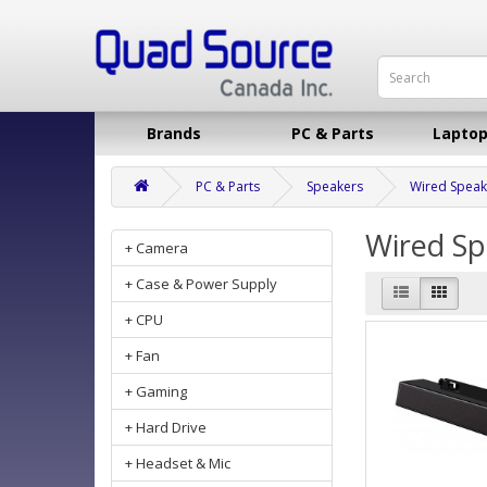
Brands
PC & Parts
Laptop
PC & Parts
Speakers
Wired Speak
Wired Sp
+ Camera
+ Case & Power Supply
+ CPU
+ Fan
+ Gaming
+ Hard Drive
+ Headset & Mic