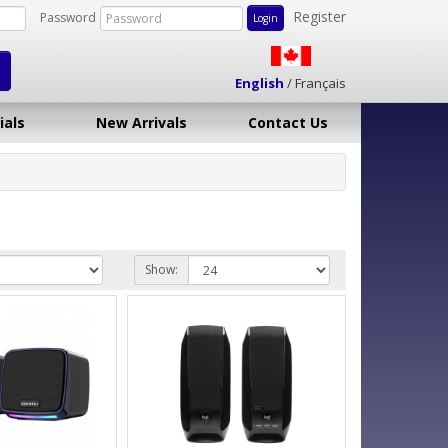
Register
Password
English
/
Français
ials
New Arrivals
Contact Us
Show: