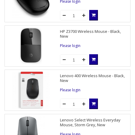
Please login
HP Z3700 Wireless Mouse - Black,
New
Please login
Lenovo 400 Wireless Mouse - Black,
New
Please login
Lenovo Select Wireless Everyday
Mouse, Storm Grey, New
Please login