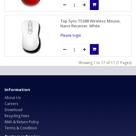
Top Sync TS388 Wireless Mouse,
Nano Receiver, White
Please login
Showing 1 to 17 of 17 (1 Pages)
Information
About Us
Careers
Download
Recycling Fees
RMA & Return Policy
Terms & Condition