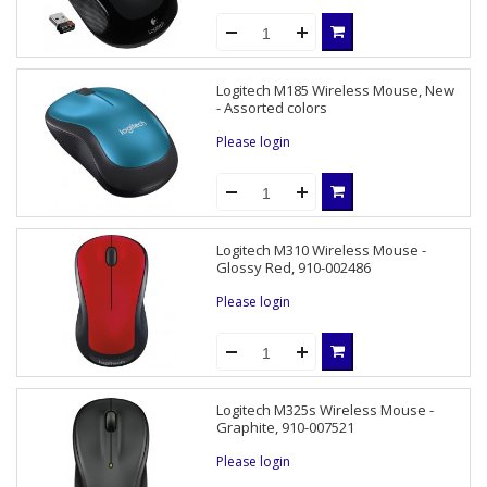
Logitech M185 Wireless Mouse, New
- Assorted colors
Please login
Logitech M310 Wireless Mouse -
Glossy Red, 910-002486
Please login
Logitech M325s Wireless Mouse -
Graphite, 910-007521
Please login