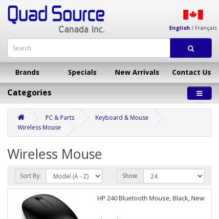
English
/
Français
Brands
Specials
New Arrivals
Contact Us
Categories
PC & Parts
Keyboard & Mouse
Wireless Mouse
Wireless Mouse
Sort By:
Show:
HP 240 Bluetooth Mouse, Black, New