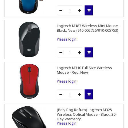
Logitech M187 Wireless Mini Mouse -
Black, New (910-002726/910-005753)
Please login
Logitech M310 Full Size Wireless
Mouse - Red, New
Please login
(Poly Bag-Refurb) Logitech M325
Wireless Optical Mouse - Black, 30-
Day Warranty
Please login