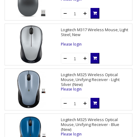
Logitech M317 Wireless Mouse, Light
Steel, New
Please login
Logitech M325 Wireless Optical
Mouse, Unifying Receiver - Light
Silver (New)
Please login
Logitech M325 Wireless Optical
Mouse, Unifying Receiver - Blue
(New)
Please login