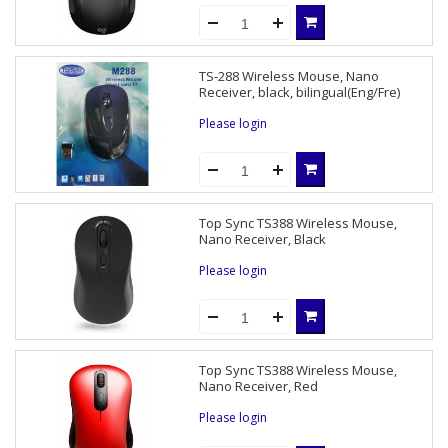
TS-288 Wireless Mouse, Nano
Receiver, black, bilingual(Eng/Fre)
Please login
Top Sync TS388 Wireless Mouse,
Nano Receiver, Black
Please login
Top Sync TS388 Wireless Mouse,
Nano Receiver, Red
Please login