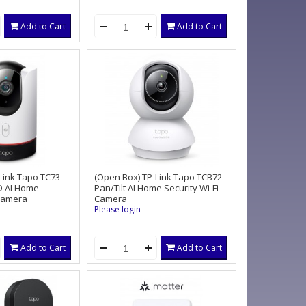
Add to Cart
Add to Cart
Link Tapo TC73
(Open Box) TP-Link Tapo TCB72
D AI Home
Pan/Tilt AI Home Security Wi-Fi
 Camera
Camera
Please login
Add to Cart
Add to Cart