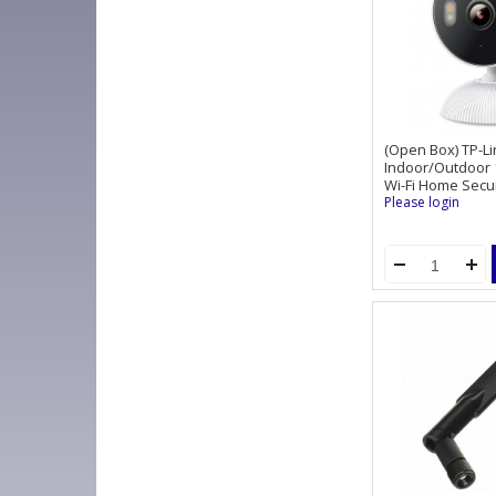
(Open Box) TP-L
Indoor/Outdoor 1
Wi-Fi Home Secu
Please login