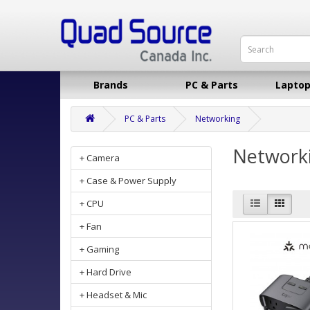
Brands
PC & Parts
Laptop
PC & Parts
Networking
Network
+ Camera
+ Case & Power Supply
+ CPU
+ Fan
+ Gaming
+ Hard Drive
+ Headset & Mic