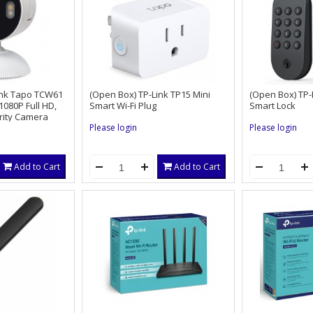
ink Tapo TCW61
(Open Box) TP-Link TP15 Mini
(Open Box) TP
080P Full HD,
Smart Wi-Fi Plug
Smart Lock
rity Camera
Please login
Please login
Add to Cart
Add to Cart