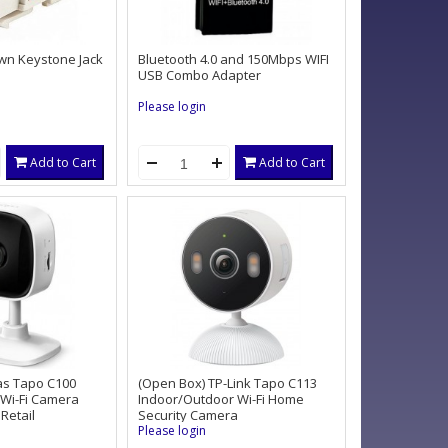
wn Keystone Jack
Bluetooth 4.0 and 150Mbps WIFI
USB Combo Adapter
Please login
Add to Cart
Add to Cart
as Tapo C100
(Open Box) TP-Link Tapo C113
 Wi-Fi Camera
Indoor/Outdoor Wi-Fi Home
Retail
Security Camera
Please login