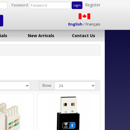
Register
Password
English
/
Français
ials
New Arrivals
Contact Us
Show: