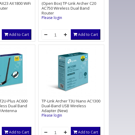
 AX23 AX1800 WiFi
(Open Box) TP-Link Archer C20
outer
AC750 Wireless Dual Band
Router
Please login
Add to Cart
Add to Cart
 T2U-Plus AC600
TP-Link Archer T3U Nano AC1300
less Dual Band
Dual-Band USB Wireless
/Antenna
Adapter (New)
Please login
Add to Cart
Add to Cart