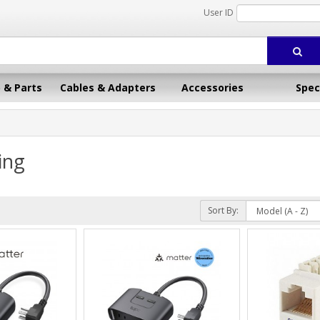
User ID
 & Parts
Cables & Adapters
Accessories
Spec
ing
Sort By: