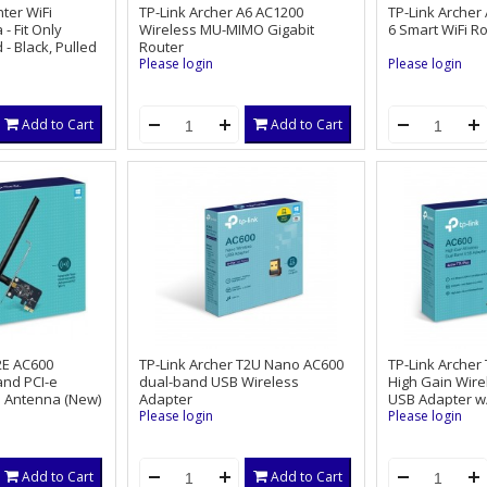
ter WiFi
TP-Link Archer A6 AC1200
TP-Link Archer
- Fit Only
Wireless MU-MIMO Gigabit
6 Smart WiFi R
- Black, Pulled
Router
Please login
Please login
Add to Cart
Add to Cart
2E AC600
TP-Link Archer T2U Nano AC600
TP-Link Archer
and PCI-e
dual-band USB Wireless
High Gain Wire
l Antenna (New)
Adapter
USB Adapter w
Please login
Please login
Add to Cart
Add to Cart