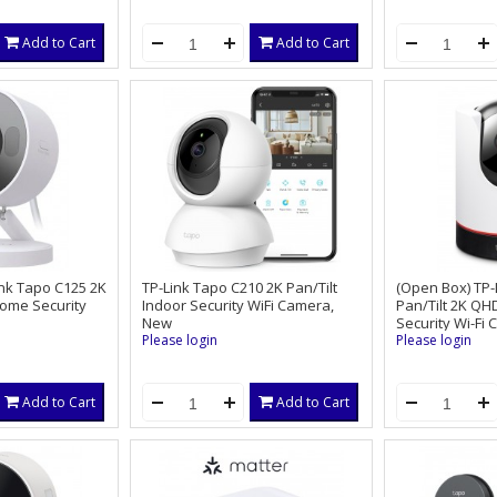
App, Smart Motion Sensor, Auto
Tracking,360°PTZ,Work w/Alexa
Add to Cart
Add to Cart
ink Tapo C125 2K
TP-Link Tapo C210 2K Pan/Tilt
(Open Box) TP-
Home Security
Indoor Security WiFi Camera,
Pan/Tilt 2K QH
New
Security Wi-Fi
Please login
Please login
Add to Cart
Add to Cart