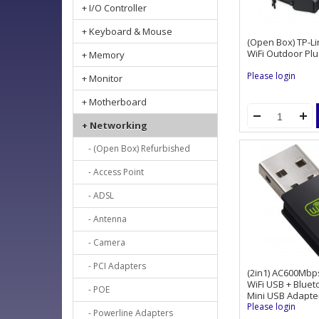
+ I/O Controller
+ Keyboard & Mouse
(Open Box) TP-L
WiFi Outdoor Plu
+ Memory
Please login
+ Monitor
+ Motherboard
+ Networking
- (Open Box) Refurbished
- Access Point
- ADSL
- Antenna
- Camera
- PCI Adapters
(2in1) AC600Mbp
WiFi USB + Blue
- POE
Mini USB Adapte
Please login
- Powerline Adapters