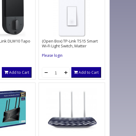
-Link DLW10 Tapo
(Open Box) TP-Link TS15 Smart
Wi-Fi Light Switch, Matter
Please login
Add to Cart
Add to Cart