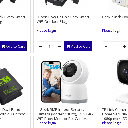
ink PW25 Smart
(Open Box) TP-Link TP25 Smart
Cat6 Punch Do
g
WiFi Outdoor Plug
Please login
Please login
Add to Cart
Add to Cart
s Dual Band
ieGeek 5MP Indoor Security
TP-Link Camer
tooth 4.2 Combo
Camera (Model: C1Pro), 5G&2.4G
Home Security
r
WiFi Baby Monitor Pet Cameras
1080p microSD 
Surveillance Interieur for Home
Please login
Please login
System, Video Cam with Phone