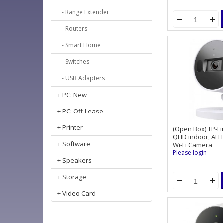
- Range Extender
- Routers
- Smart Home
- Switches
- USB Adapters
+ PC: New
+ PC: Off-Lease
+ Printer
(Open Box) TP-L
QHD indoor, AI 
+ Software
Wi-Fi Camera
Please login
+ Speakers
+ Storage
+ Video Card