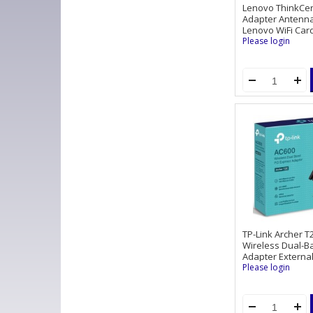
Lenovo ThinkCen
Adapter Antenna 
Lenovo WiFi Card 
Please login
TP-Link Archer T
Wireless Dual-B
Adapter Externa
Please login