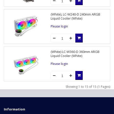
(White), LC-W240-D 240mm ARGB
Liquid Cooler (White)
Please login
(White) LC-W360-D 360mm ARGB
Liquid Cooler (White)
Please login
Showing 1 to 15 of 15 (1 Pages)
Information