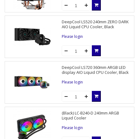
DeepCool LS520 240mm ZERO DARK
AIO Liquid CPU Cooler, Black
Please login
DeepCool LS720 360mm ARGB LED
display AIO Liquid CPU Cooler, Black
Please login
(Black) LC-B240-D 240mm ARGB
Liquid Cooler
Please login