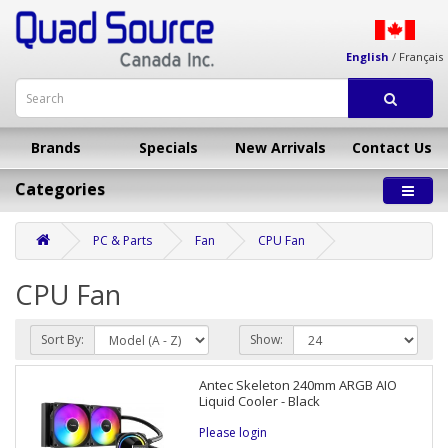
English
/
Français
Brands
Specials
New Arrivals
Contact Us
Categories
PC & Parts
Fan
CPU Fan
CPU Fan
Sort By:
Show:
Antec Skeleton 240mm ARGB AIO
Liquid Cooler - Black
Please login