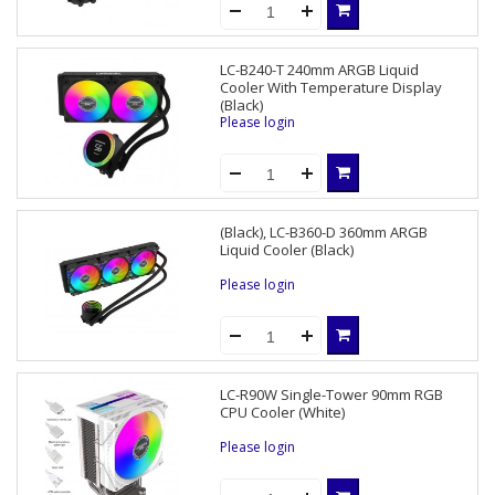
LC-B240-T 240mm ARGB Liquid
Cooler With Temperature Display
(Black)
Please login
(Black), LC-B360-D 360mm ARGB
Liquid Cooler (Black)
Please login
LC-R90W Single-Tower 90mm RGB
CPU Cooler (White)
Please login