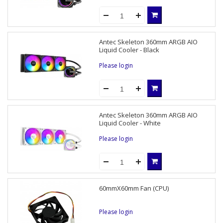
Antec Skeleton 360mm ARGB AIO
Liquid Cooler - Black
Please login
Antec Skeleton 360mm ARGB AIO
Liquid Cooler - White
Please login
60mmX60mm Fan (CPU)
Please login