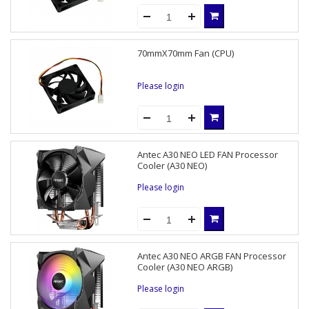
70mmX70mm Fan (CPU)
Please login
Antec A30 NEO LED FAN Processor
Cooler (A30 NEO)
Please login
Antec A30 NEO ARGB FAN Processor
Cooler (A30 NEO ARGB)
Please login