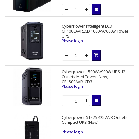
CyberPower Intelligent LCD
CP1000AVRLCD 1000VA/600w Tower
UPS
Please login
Cyberpower 1500VA/900W UPS 12-
Outlets Mini Tower, New,
CP1500AVRLCD3
Please login
Cyberpower ST425 425VA 8-Outlets
Compact UPS (New)
Please login