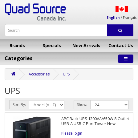
English
/
Français
Brands
Specials
New Arrivals
Contact Us
Categories
Accessories
UPS
UPS
Sort By:
Show:
APC Back UPS 1200VA/650W 8-Outlet
USB-A USB-C Port Tower New
Please login