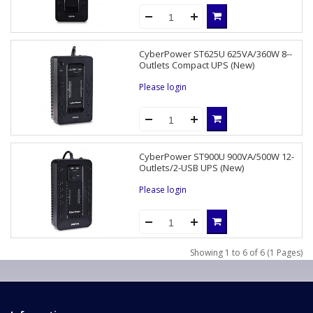
CyberPower ST625U 625VA/360W 8--
Outlets Compact UPS (New)
Please login
CyberPower ST900U 900VA/500W 12-
Outlets/2-USB UPS (New)
Please login
Showing 1 to 6 of 6 (1 Pages)