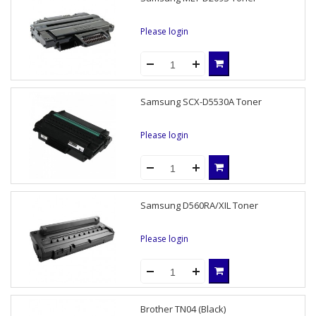
Please login
Samsung SCX-D5530A Toner
Please login
Samsung D560RA/XIL Toner
Please login
Brother TN04 (Black)