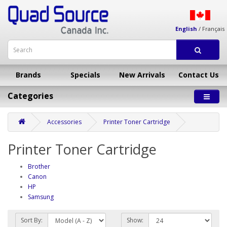
English
/
Français
Brands
Specials
New Arrivals
Contact Us
Categories
Accessories
Printer Toner Cartridge
Printer Toner Cartridge
Brother
Canon
HP
Samsung
Sort By:
Show: