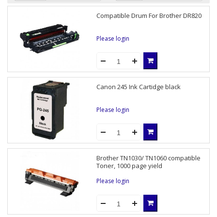
Compatible Drum For Brother DR820
Please login
Canon 245 Ink Cartidge black
Please login
Brother TN1030/ TN1060 compatible
Toner, 1000 page yield
Please login