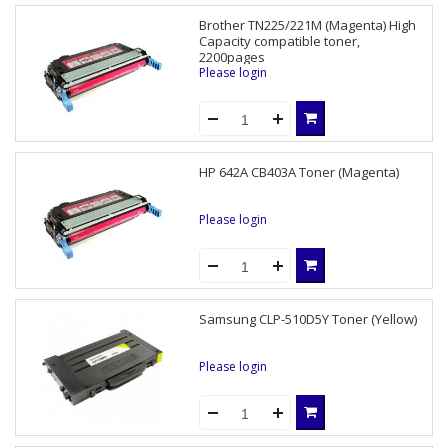
Brother TN225/221M (Magenta) High
Capacity compatible toner,
2200pages
Please login
HP 642A CB403A Toner (Magenta)
Please login
Samsung CLP-510D5Y Toner (Yellow)
Please login