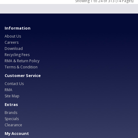
Showing 1 to 24 of 313 (14 Pages)
Information
About Us
Careers
Download
Recycling Fees
RMA & Return Policy
Terms & Condition
Customer Service
Contact Us
RMA
Site Map
Extras
Brands
Specials
Clearance
My Account