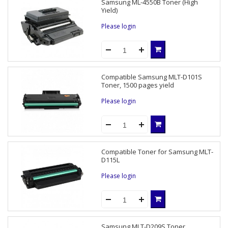
Samsung ML-4550B Toner (High
Yield)
Please login
Compatible Samsung MLT-D101S
Toner, 1500 pages yield
Please login
Compatible Toner for Samsung MLT-
D115L
Please login
Samsung MLT-D209S Toner