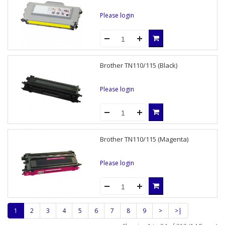
Please login
Brother TN110/115 (Black)
Please login
Brother TN110/115 (Magenta)
Please login
1
2
3
4
5
6
7
8
9
>
>|