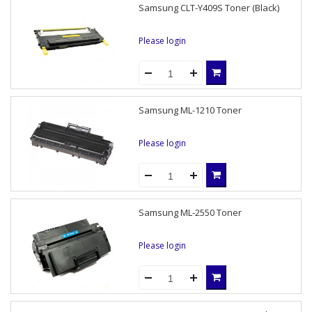
Samsung CLT-Y409S Toner (Black)
Please login
Samsung ML-1210 Toner
Please login
Samsung ML-2550 Toner
Please login