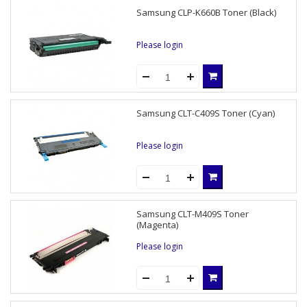
Samsung CLP-K660B Toner (Black)
Please login
Samsung CLT-C409S Toner (Cyan)
Please login
Samsung CLT-M409S Toner
(Magenta)
Please login