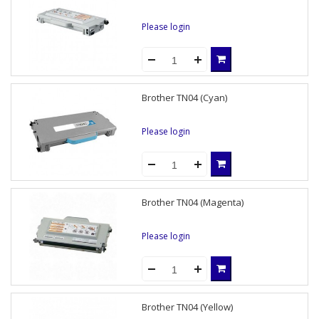
Please login
Brother TN04 (Cyan)
Please login
Brother TN04 (Magenta)
Please login
Brother TN04 (Yellow)