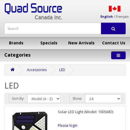
English
/
Français
Brands
Specials
New Arrivals
Contact Us
Categories
Accessories
LED
LED
Sort By:
Show:
Solar LED Light (Model: 100SMD)
Please login