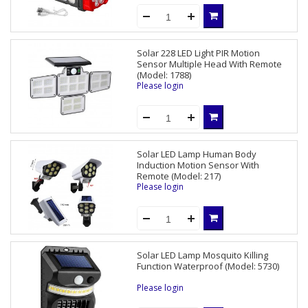
Solar 228 LED Light PIR Motion
Sensor Multiple Head With Remote
(Model: 1788)
Please login
Solar LED Lamp Human Body
Induction Motion Sensor With
Remote (Model: 217)
Please login
Solar LED Lamp Mosquito Killing
Function Waterproof (Model: 5730)
Please login