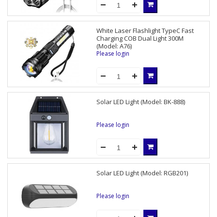
White Laser Flashlight TypeC Fast
Charging COB Dual Light 300M
(Model: A76)
Please login
Solar LED Light (Model: BK-888)
Please login
Solar LED Light (Model: RGB201)
Please login