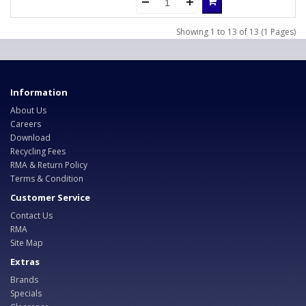
Showing 1 to 13 of 13 (1 Pages)
Information
About Us
Careers
Download
Recycling Fees
RMA & Return Policy
Terms & Condition
Customer Service
Contact Us
RMA
Site Map
Extras
Brands
Specials