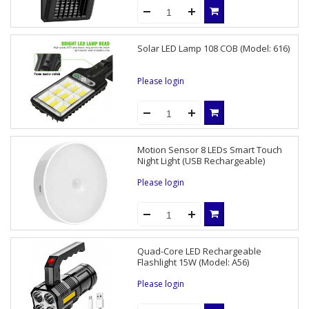
Solar LED Lamp 108 COB (Model: 616)
Please login
Motion Sensor 8 LEDs Smart Touch
Night Light (USB Rechargeable)
Please login
Quad-Core LED Rechargeable
Flashlight 15W (Model: A56)
Please login