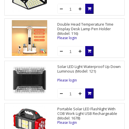
Double Head Temperature Time
Display Desk Lamp Pen Holder
(Model: 116)
Please login
Solar LED Light Waterproof Up Down
Luminous (Model: 121)
Please login
Portable Solar LED Flashlight With
COB Work Light USB Rechargeable
(Model: 1678)
Please login