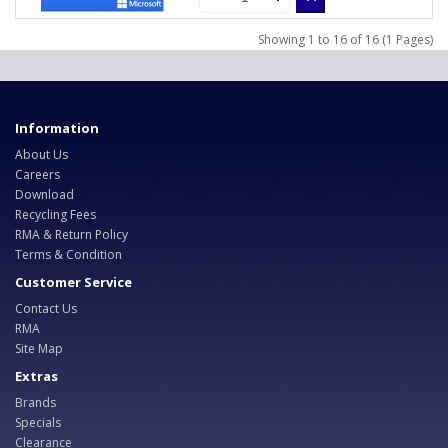
Showing 1 to 16 of 16 (1 Pages)
Information
About Us
Careers
Download
Recycling Fees
RMA & Return Policy
Terms & Condition
Customer Service
Contact Us
RMA
Site Map
Extras
Brands
Specials
Clearance