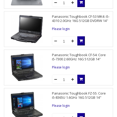
Panasonic Toughbook CF-53 MK4: i5-
4310 2.0GHz 16G 512GB DVDRW 14''
Please login
Panasonic Toughbook CF-54: Core
i5-7300 2.60GHz 16G 512GB 14''
Please login
Panasonic Toughbook FZ-55: Core
i5-8365U 1.6GHz 16G 512GB 14"
Please login