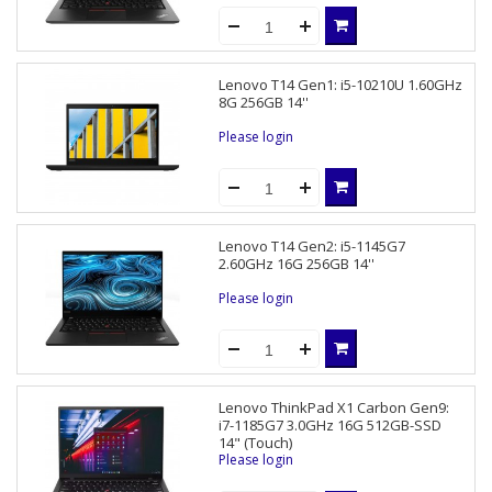
Lenovo T14 Gen1: i5-10210U 1.60GHz
8G 256GB 14''
Please login
Lenovo T14 Gen2: i5-1145G7
2.60GHz 16G 256GB 14''
Please login
Lenovo ThinkPad X1 Carbon Gen9:
i7-1185G7 3.0GHz 16G 512GB-SSD
14" (Touch)
Please login