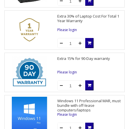
Extra 30% of Laptop Cost For Total 1
Year Warranty
Please login
Extra 15% for 90-Day warranty
Please login
Windows 11 Professional MAR, must
bundle with off-lease
computers/laptops
Please login