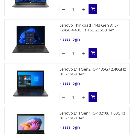
Lenovo Thinkpad T14s Gen 3: i5-
1245U 4.40GHz 16G 256GB 14''
Please login
Lenovo L14 Gen2: i5-1135G7 2.40GHz
8G 256GB 14''
Please login
Lenovo L14 Gen1: i5-10210u 1.60GHz
8G 256GB 14''
Please login