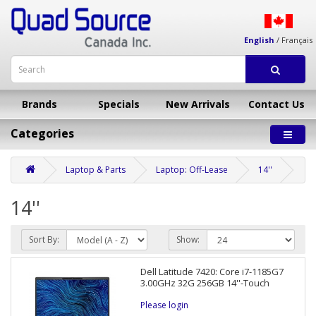
English
/
Français
Brands
Specials
New Arrivals
Contact Us
Categories
Laptop & Parts
Laptop: Off-Lease
14''
14''
Sort By:
Show:
Dell Latitude 7420: Core i7-1185G7
3.00GHz 32G 256GB 14''-Touch
Please login