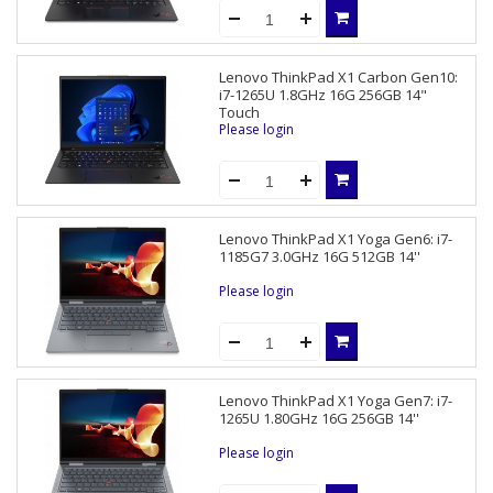
Lenovo ThinkPad X1 Carbon Gen10:
i7-1265U 1.8GHz 16G 256GB 14"
Touch
Please login
Lenovo ThinkPad X1 Yoga Gen6: i7-
1185G7 3.0GHz 16G 512GB 14''
Please login
Lenovo ThinkPad X1 Yoga Gen7: i7-
1265U 1.80GHz 16G 256GB 14''
Please login