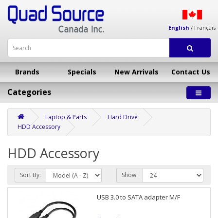
English
/
Français
Brands
Specials
New Arrivals
Contact Us
Categories
Laptop & Parts
Hard Drive
HDD Accessory
HDD Accessory
Sort By:
Show:
USB 3.0 to SATA adapter M/F