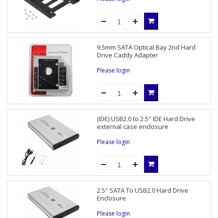
9.5mm SATA Optical Bay 2nd Hard
Drive Caddy Adapter
Please login
(IDE) USB2.0 to 2.5" IDE Hard Drive
external case enclosure
Please login
2.5" SATA To USB2.0 Hard Drive
Enclosure
Please login