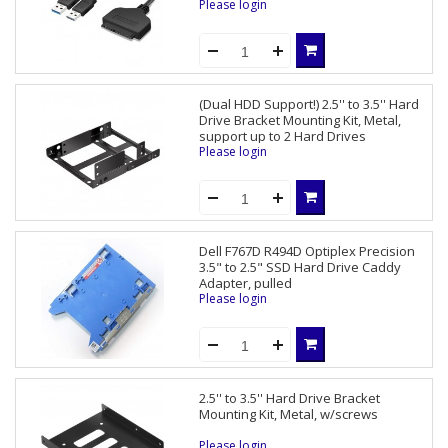
Please login
(Dual HDD Support!) 2.5'' to 3.5'' Hard
Drive Bracket Mounting Kit, Metal,
support up to 2 Hard Drives
Please login
Dell F767D R494D Optiplex Precision
3.5" to 2.5" SSD Hard Drive Caddy
Adapter, pulled
Please login
2.5'' to 3.5'' Hard Drive Bracket
Mounting Kit, Metal, w/screws
Please login