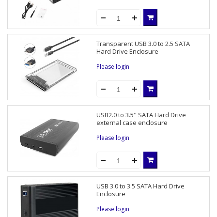
Transparent USB 3.0 to 2.5 SATA
Hard Drive Enclosure
Please login
USB2.0 to 3.5" SATA Hard Drive
external case enclosure
Please login
USB 3.0 to 3.5 SATA Hard Drive
Enclosure
Please login