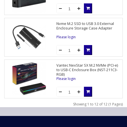
Nvme M.2 SSD to USB 3.0 External
Enclosure Storage Case Adapter
Please login
Vantec NexStar SX M.2 NVMe (PCI-e)
to USB-C Enclosure Box (NST-211C3-
RGB)
Please login
Showing 1 to 12 of 12 (1 Pages)