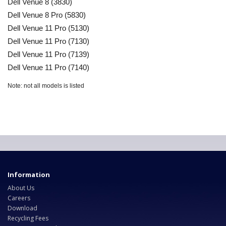
Dell Venue 8 (3830)
Dell Venue 8 Pro (5830)
Dell Venue 11 Pro (5130)
Dell Venue 11 Pro (7130)
Dell Venue 11 Pro (7139)
Dell Venue 11 Pro (7140)
Note: not all models is listed
Information
About Us
Careers
Download
Recycling Fees