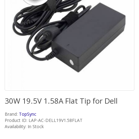
30W 19.5V 1.58A Flat Tip for Dell
Brand:
TopSync
Product ID: LAP-AC-DELL19V1.58FLAT
Availability: In Stock