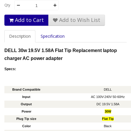
Qty
Add to Cart
Add to Wish List
Description
Specification
DELL 30w 19.5V 1.58A Flat Tip Replacement laptop
charger AC power adapter
Specs:
Brand Compatible
DELL
Input
AC 100V-240V 50-60Hz
Output
DC 19.5V 1.58A
Power
30W
Plug Tip size
Flat Tip
Color
Black