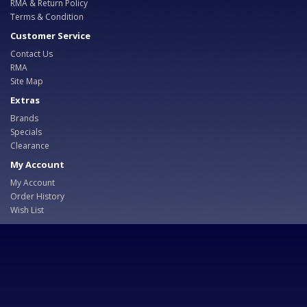
RMA & Return Policy
Terms & Condition
Customer Service
Contact Us
RMA
Site Map
Extras
Brands
Specials
Clearance
My Account
My Account
Order History
Wish List