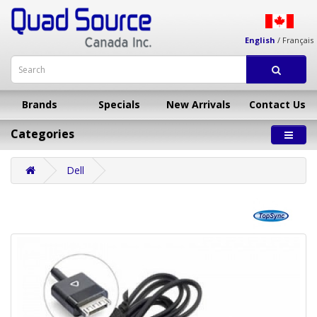
English
/
Français
Brands
Specials
New Arrivals
Contact Us
Categories
Dell