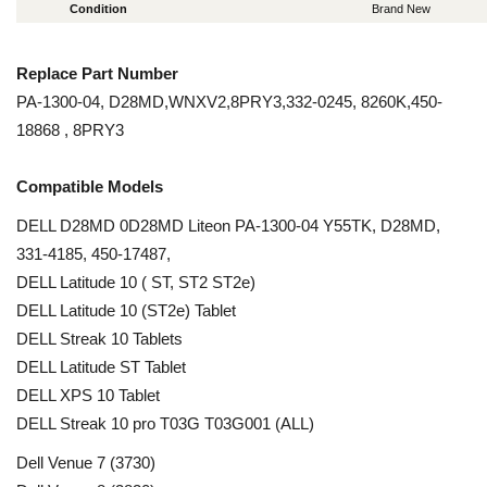
Condition
Brand New
Replace Part Number
PA-1300-04, D28MD,WNXV2,8PRY3,332-0245, 8260K,450-
18868 , 8PRY3
Compatible Models
DELL D28MD 0D28MD Liteon PA-1300-04 Y55TK, D28MD,
331-4185, 450-17487,
DELL Latitude 10 ( ST, ST2 ST2e)
DELL Latitude 10 (ST2e) Tablet
DELL Streak 10 Tablets
DELL Latitude ST Tablet
DELL XPS 10 Tablet
DELL Streak 10 pro T03G T03G001 (ALL)
Dell Venue 7 (3730)