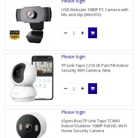
Please login
USB Webcam 1080P PC Camera with
Mic and clip (Win/IOS)
Please login
TP-Link Tapo C210 2K Pan/Tilt Indoor
Security WiFi Camera, New
Please login
(Open Box) TP-Link Tapo TCW61
Indoor/Outdoor 1080P Full HD, Wi-Fi
Home Security Camera