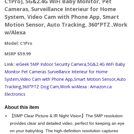
C1Pro), 5G&2.4G WiFi Baby Monitor, Pet
Cameras, Surveillance Interieur for Home
System, Video Cam with Phone App, Smart
Motion Sensor, Auto Tracking, 360°PTZ ,Work
w/Alexa
Model: C1Pro
MSRP $59.99
Link:
ieGeek 5MP Indoor Security Camera,5G&2.4G WiFi Baby
Monitor Pet Cameras Surveillance Interieur for Home
System,Video Cam with Phone App,Smart Motion Sensor,Auto
Tracking,360°PTZ Dog Cam,Work w/Alexa : Amazon.ca:
Electronics
About this item
【5MP Clear Picture & IR Night Vision】The 5MP resolution
provides clear and detailed video, perfect for keeping an eye
on your baby/dog. The high-definition resolution captures