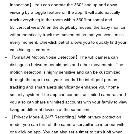
Inspection】 You can operate the 360° and up and down
viewing by a toggle feature on the app. It will automatically
track everything in the room with a 360°horizontal and
55°vertical view.When the dog/baby moves, the baby monitor
will automatically track the movement so that you won't miss
every moment. One-click patrol allows you to quickly find your
cats hiding in corners.
【Smart AI Motion/Noise Detection】The wifi camera can
distinguish between people,pets and other movements. The
motion detection is highly sensitive and can be customized
through the app to suit your needs.The intelligent person
tracking and smart alerts significantly enhance your home
security system. The app can connect unlimited cameras and
you also can share unlimited accounts with your family to view
living on different devices at the same time.
【Privacy Mode & 24/7 Recording】With privacy protection
mode, you can turn off the camera surveillance interieur with
one click on app. You can also set a timer to turn it off when