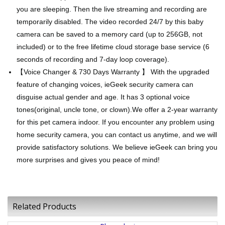
you are sleeping. Then the live streaming and recording are
temporarily disabled. The video recorded 24/7 by this baby
camera can be saved to a memory card (up to 256GB, not
included) or to the free lifetime cloud storage base service (6
seconds of recording and 7-day loop coverage).
【Voice Changer & 730 Days Warranty 】 With the upgraded
feature of changing voices, ieGeek security camera can
disguise actual gender and age. It has 3 optional voice
tones(original, uncle tone, or clown).We offer a 2-year warranty
for this pet camera indoor. If you encounter any problem using
home security camera, you can contact us anytime, and we will
provide satisfactory solutions. We believe ieGeek can bring you
more surprises and gives you peace of mind!
Related Products