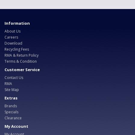
Information
About Us
Careers
Download
Recycling Fees
RMA & Return Policy
Terms & Condition
Customer Service
Contact Us
RMA
Site Map
Extras
Brands
Specials
Clearance
My Account
My Account