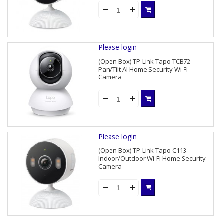
Please login
(Open Box) TP-Link Tapo TCB72
Pan/Tilt AI Home Security Wi-Fi
Camera
Please login
(Open Box) TP-Link Tapo C113
Indoor/Outdoor Wi-Fi Home Security
Camera