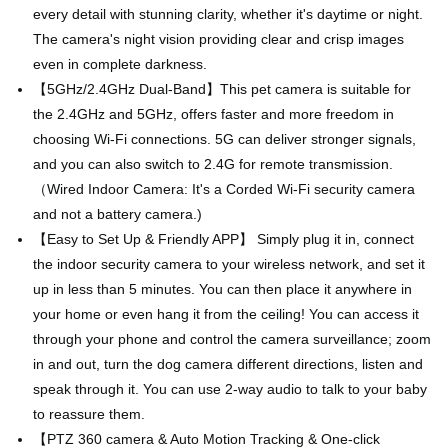
every detail with stunning clarity, whether it's daytime or night.
The camera's night vision providing clear and crisp images
even in complete darkness.
【5GHz/2.4GHz Dual-Band】This pet camera is suitable for
the 2.4GHz and 5GHz, offers faster and more freedom in
choosing Wi-Fi connections. 5G can deliver stronger signals,
and you can also switch to 2.4G for remote transmission.
（Wired Indoor Camera: It's a Corded Wi-Fi security camera
and not a battery camera.)
【Easy to Set Up & Friendly APP】 Simply plug it in, connect
the indoor security camera to your wireless network, and set it
up in less than 5 minutes. You can then place it anywhere in
your home or even hang it from the ceiling! You can access it
through your phone and control the camera surveillance; zoom
in and out, turn the dog camera different directions, listen and
speak through it. You can use 2-way audio to talk to your baby
to reassure them.
【PTZ 360 camera & Auto Motion Tracking & One-click