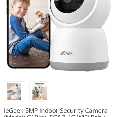
ieGeek 5MP Indoor Security Camera