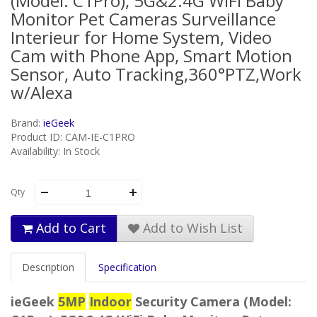
(Model: C1Pro), 5G&2.4G WiFi Baby
Monitor Pet Cameras Surveillance
Interieur for Home System, Video
Cam with Phone App, Smart Motion
Sensor, Auto Tracking,360°PTZ,Work
w/Alexa
Brand:
ieGeek
Product ID: CAM-IE-C1PRO
Availability: In Stock
Qty
Add to Cart
Add to Wish List
Description
Specification
ieGeek
5MP
Indoor
Security Camera (Model: