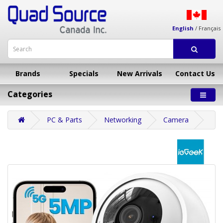
English
/
Français
Brands
Specials
New Arrivals
Contact Us
Categories
PC & Parts
Networking
Camera