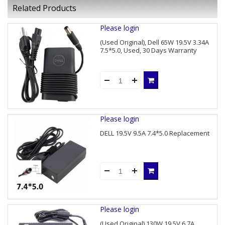
Related Products
Please login
(Used Original), Dell 65W 19.5V 3.34A
7.5*5.0, Used, 30 Days Warranty
Please login
DELL 19.5V 9.5A 7.4*5.0 Replacement
Please login
(Used Original) 130W 19.5V 6.7A