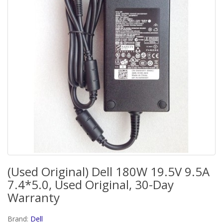
(Used Original) Dell 180W 19.5V 9.5A
7.4*5.0, Used Original, 30-Day
Warranty
Brand:
Dell