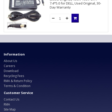
7.4*5.0 for DELL, Used Original, 30-
Day Warranty
Information
About Us
Careers
Download
Recycling Fees
RMA & Return Policy
Terms & Condition
Customer Service
Contact Us
RMA
Site Map