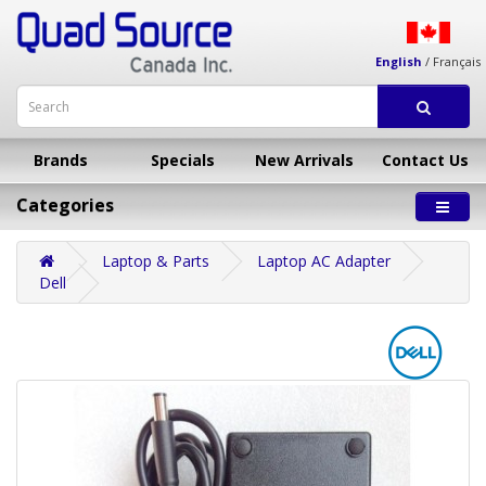
English
/
Français
Brands
Specials
New Arrivals
Contact Us
Categories
Laptop & Parts
Laptop AC Adapter
Dell