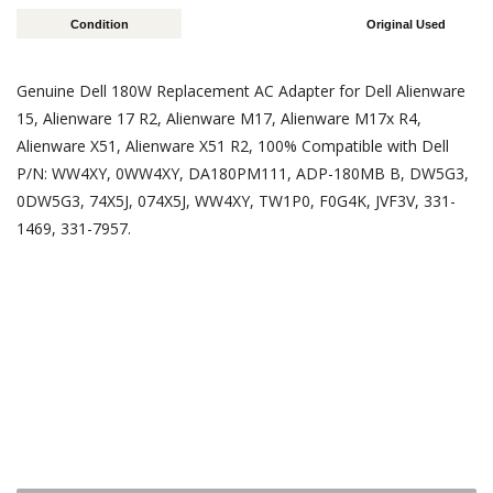
Condition
Original Used
Genuine Dell 180W Replacement AC Adapter for Dell Alienware
15, Alienware 17 R2, Alienware M17, Alienware M17x R4,
Alienware X51, Alienware X51 R2, 100% Compatible with Dell
P/N: WW4XY, 0WW4XY, DA180PM111, ADP-180MB B, DW5G3,
0DW5G3, 74X5J, 074X5J, WW4XY, TW1P0, F0G4K, JVF3V, 331-
1469, 331-7957.