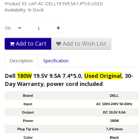
Product ID: LAP-AC-DELL19.5V9.5A7.4*5.0-USED
Availability: In Stock
Qty
Add to Cart
Add to Wish List
Description
Specification
Dell
180W
19.5V 9.5A 7.4*5.0,
Used Original
, 30-
Day Warranty, power cord included
Brand
DELL
Input
AC 100V-240V 50-60Hz
Output
DC 19.5V 9.5A
Power
180W
Plug Tip size
7.4*5.0mm
Color
Black