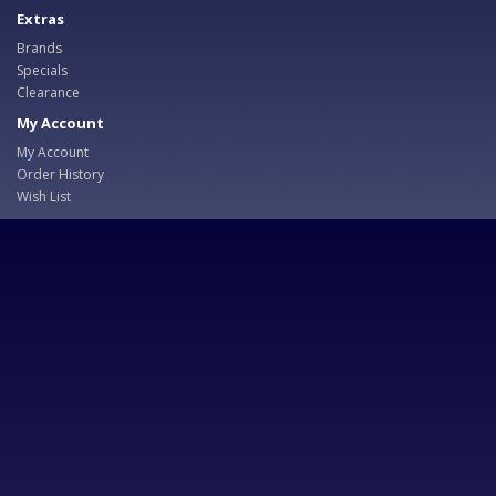
Extras
Brands
Specials
Clearance
My Account
My Account
Order History
Wish List