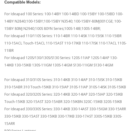
Compatible Models:
For Ideapad 100 Series: 100-14IBY 100-14IBD 100-15IBY 100-15IBD 100-
14IBY N2840;100-15IBY;100-15IBY N3540; 100-15IBY-80MJ001CGE; 100-
15IBY 80MJ N2940;100S 80YN Series;100S-14IB;100S-14IBR;
For Ideapad 110/110S Series: 110-14IBR 110-14ISK 110-15ISK 110-15IBR
110-15ACL Touch-15ACL 110-15AST 110-17IKB 110-17ISK 110-17ACL 110S-
11IBR
For Ideapad 120S/130/130S/S130 Series: 120S-11IAP 120S-14IAP 130-
14IKB 130-15IKB 130S-11IGM 130S-14IGM S130-11IGM S130-14IGM
For Ideapad 310/310S Series: 310-14IKB 310-14IAP 310-15ISK 310-15IKB
310-15ABR 310 Touch-15IKB 310-15IAP 310S-11IAP 310S-14ISK 310S-15IKB
For Ideapad 320/320S Series: 320-14IKB 320-14IAP 320-15IAP 320-15IKB
Touch-15IKB 320-15AST 320-15ABR 320-15IKBN 320C-15IKB 320S-15IKB
For Ideapad 330/330S Series: 330-14IKB 330-14AST 330-15IGM 330-15ARR
330-15IKB 330-15AST 330-15IKB 330-17IKB 330-17AST 330S-15IKB 330S-
15ARR
500 Series Laptops