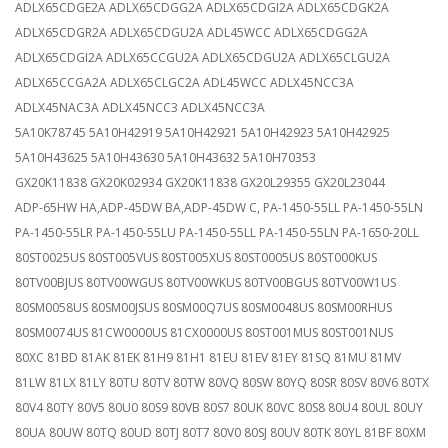
ADLX65CDGE2A ADLX65CDGG2A ADLX65CDGI2A ADLX65CDGK2A
ADLX65CDGR2A ADLX65CDGU2A ADL45WCC ADLX65CDGG2A
ADLX65CDGI2A ADLX65CCGU2A ADLX65CDGU2A ADLX65CLGU2A
ADLX65CCGA2A ADLX65CLGC2A ADL45WCC ADLX45NCC3A
ADLX45NAC3A ADLX45NCC3 ADLX45NCC3A
5A10K78745 5A10H42919 5A10H42921 5A10H42923 5A10H42925
5A10H43625 5A10H43630 5A10H43632 5A10H70353
GX20K11838 GX20K02934 GX20K11838 GX20L29355 GX20L23044
ADP-65HW HA,ADP-45DW BA,ADP-45DW C, PA-1450-55LL PA-1450-55LN
PA-1450-55LR PA-1450-55LU PA-1450-55LL PA-1450-55LN PA-1650-20LL
80ST0025US 80ST005VUS 80ST005XUS 80ST0005US 80ST000KUS
80TV00BJUS 80TV00WGUS 80TV00WKUS 80TV00BGUS 80TV00W1US
80SM0058US 80SM00JSUS 80SM00Q7US 80SM0048US 80SM00RHUS
80SM0074US 81CW0000US 81CX0000US 80ST001MUS 80ST001NUS
80XC 81BD 81AK 81EK 81H9 81H1 81EU 81EV 81EY 81SQ 81MU 81MV
81LW 81LX 81LY 80TU 80TV 80TW 80VQ 80SW 80YQ 80SR 80SV 80V6 80TX
80V4 80TY 80V5 80U0 80S9 80VB 80S7 80UK 80VC 80S8 80U4 80UL 80UY
80UA 80UW 80TQ 80UD 80TJ 80T7 80V0 80SJ 80UV 80TK 80YL 81BF 80XM