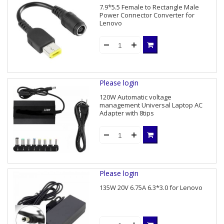
7.9*5.5 Female to Rectangle Male
Power Connector Converter for
Lenovo
Please login
120W Automatic voltage
management Universal Laptop AC
Adapter with 8tips
Please login
135W 20V 6.75A 6.3*3.0 for Lenovo