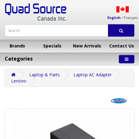
English
/
Français
Brands
Specials
New Arrivals
Contact Us
Categories
Laptop & Parts
Laptop AC Adapter
Lenovo