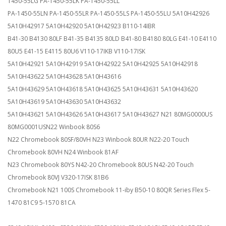
1450-55LG PA-1450-55LK PA-1450-55LL
PA-1450-55LN PA-1450-55LR PA-1450-55LS PA-1450-55LU 5A10H42926
5A10H42917 5A10H42920 5A10H42923 B110-14IBR
B41-30 B4130 80LF B41-35 B4135 80LD B41-80 B4180 80LG E41-10 E4110
80U5 E41-15 E4115 80U6 V110-17IKB V110-17ISK
5A10H42921 5A10H42919 5A10H42922 5A10H42925 5A10H42918
5A10H43622 5A10H43628 5A10H43616
5A10H43629 5A10H43618 5A10H43625 5A10H43631 5A10H43620
5A10H43619 5A10H43630 5A10H43632
5A10H43621 5A10H43626 5A10H43617 5A10H43627 N21 80MG0000US
80MG0001USN22 Winbook 80S6
N22 Chromebook 80SF/80VH N23 Winbook 80UR N22-20 Touch
Chromebook 80VH N24 Winbook 81AF
N23 Chromebook 80YS N42-20 Chromebook 80US N42-20 Touch
Chromebook 80VJ V320-17ISK 81B6
Chromebook N21 100S Chromebook 11-iby B50-10 80QR Series Flex 5-
1470 81C9 5-1570 81CA