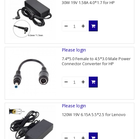
30W 19V 1.58A 4.0*1.7 for HP
Please login
7.4*5.0 Female to 4.5*3.0 Male Power
Connector Converter for HP
Please login
120W 19V 6.15A 5.5*2.5 for Lenovo