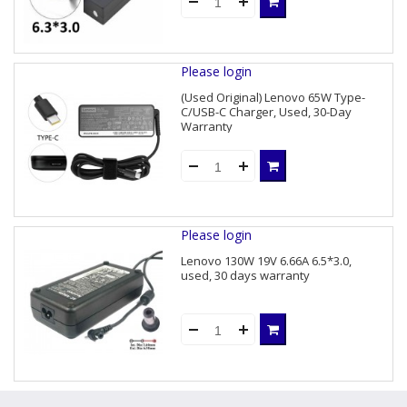
Please login
(Used Original) Lenovo 65W Type-
C/USB-C Charger, Used, 30-Day
Warranty
Please login
Lenovo 130W 19V 6.66A 6.5*3.0,
used, 30 days warranty