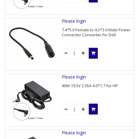
Please login
7.4*5.0 Female to 4.5*3.0 Male Power
Connector Converter for Dell
Please login
40W 19.5V 2.05A 4.0*1.7 for HP
Please login