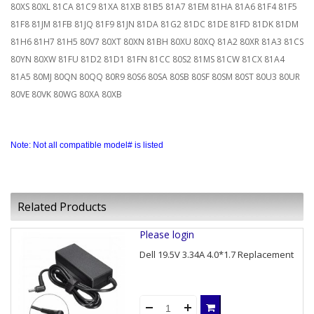
80XS 80XL 81CA 81C9 81XA 81XB 81B5 81A7 81EM 81HA 81A6 81F4 81F5
81F8 81JM 81FB 81JQ 81F9 81JN 81DA 81G2 81DC 81DE 81FD 81DK 81DM
81H6 81H7 81H5 80V7 80XT 80XN 81BH 80XU 80XQ 81A2 80XR 81A3 81CS
80YN 80XW 81FU 81D2 81D1 81FN 81CC 80S2 81MS 81CW 81CX 81A4
81A5 80MJ 80QN 80QQ 80R9 80S6 80SA 80SB 80SF 80SM 80ST 80U3 80UR
80VE 80VK 80WG 80XA 80XB
Note: Not all compatible model# is listed
Related Products
Please login
Dell 19.5V 3.34A 4.0*1.7 Replacement