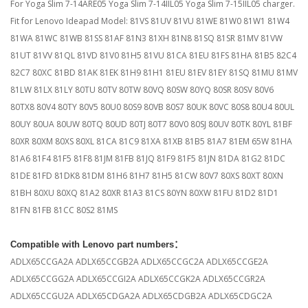
For Yoga Slim 7-14ARE05 Yoga Slim 7-14IIL05 Yoga Slim 7-15IIL05 charger.
Fit for Lenovo Ideapad Model: 81VS 81UV 81VU 81WE 81W0 81W1 81W4
81WA 81WC 81WB 81SS 81AF 81N3 81XH 81N8 81SQ 81SR 81MV 81VW
81UT 81VV 81QL 81VD 81V0 81H5 81VU 81CA 81EU 81FS 81HA 81B5 82C4
82C7 80XC 81BD 81AK 81EK 81H9 81H1 81EU 81EV 81EY 81SQ 81MU 81MV
81LW 81LX 81LY 80TU 80TV 80TW 80VQ 80SW 80YQ 80SR 80SV 80V6
80TX8 80V4 80TY 80V5 80U0 80S9 80VB 80S7 80UK 80VC 80S8 80U4 80UL
80UY 80UA 80UW 80TQ 80UD 80TJ 80T7 80V0 80SJ 80UV 80TK 80YL 81BF
80XR 80XM 80XS 80XL 81CA 81C9 81XA 81XB 81B5 81A7 81EM 65W 81HA
81A6 81F4 81F5 81F8 81JM 81FB 81JQ 81F9 81F5 81JN 81DA 81G2 81DC
81DE 81FD 81DK8 81DM 81H6 81H7 81H5 81CW 80V7 80XS 80XT 80XN
81BH 80XU 80XQ 81A2 80XR 81A3 81CS 80YN 80XW 81FU 81D2 81D1
81FN 81FB 81CC 80S2 81MS
Compatible with Lenovo part numbers
：
ADLX65CCGA2A ADLX65CCGB2A ADLX65CCGC2A ADLX65CCGE2A
ADLX65CCGG2A ADLX65CCGI2A ADLX65CCGK2A ADLX65CCGR2A
ADLX65CCGU2A ADLX65CDGA2A ADLX65CDGB2A ADLX65CDGC2A