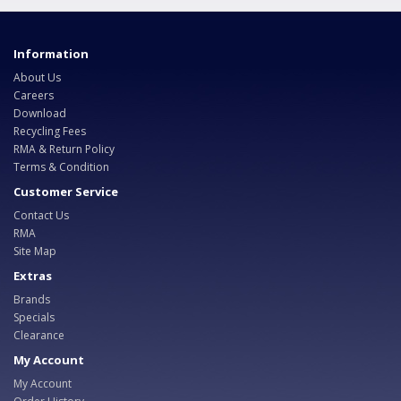
Information
About Us
Careers
Download
Recycling Fees
RMA & Return Policy
Terms & Condition
Customer Service
Contact Us
RMA
Site Map
Extras
Brands
Specials
Clearance
My Account
My Account