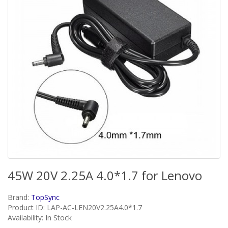
45W 20V 2.25A 4.0*1.7 for Lenovo
Brand:
TopSync
Product ID: LAP-AC-LEN20V2.25A4.0*1.7
Availability: In Stock