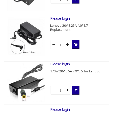
Please login
Lenovo 20V 3.25A 4.0*1.7
Replacement
Please login
170W 20V 8.5A 7.9*5.5 for Lenovo
Please login