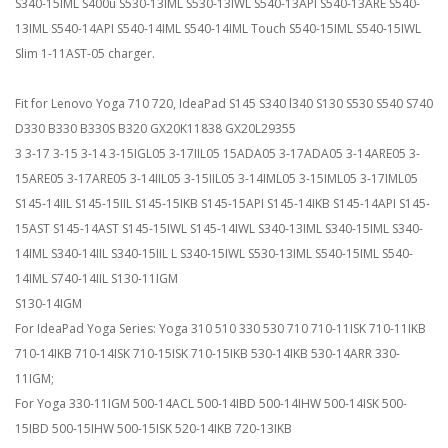
S340-15IML S400u S530-13IML S530-13IWL S540-13API S540-13ARE S540-
13IML S540-14API S540-14IML S540-14IML Touch S540-15IML S540-15IWL
Slim 1-11AST-05 charger.
Fit for Lenovo Yoga 710 720, IdeaPad S145 S340 l340 S130 S530 S540 S740
D330 B330 B330S B320 GX20K11838 GX20L29355
3 3-17 3-15 3-14 3-15IGL05 3-17IIL05 15ADA05 3-17ADA05 3-14ARE05 3-
15ARE05 3-17ARE05 3-14IIL05 3-15IIL05 3-14IML05 3-15IML05 3-17IML05
S145-14IIL S145-15IIL S145-15IKB S145-15API S145-14IKB S145-14API S145-
15AST S145-14AST S145-15IWL S145-14IWL S340-13IML S340-15IML S340-
14IML S340-14IIL S340-15IIL L S340-15IWL S530-13IML S540-15IML S540-
14IML S740-14IIL S130-11IGM
S130-14IGM
For IdeaPad Yoga Series: Yoga 310 510 330 530 710 710-11ISK 710-11IKB
710-14IKB 710-14ISK 710-15ISK 710-15IKB 530-14IKB 530-14ARR 330-
11IGM;
For Yoga 330-11IGM 500-14ACL 500-14IBD 500-14IHW 500-14ISK 500-
15IBD 500-15IHW 500-15ISK 520-14IKB 720-13IKB