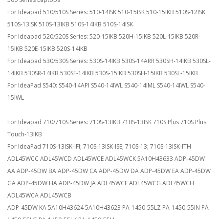
For Ideapad 510/510S Series: 510-14ISK 510-15ISK 510-15IKB 510S-12ISK
510S-13ISK 510S-13IKB 510S-14IKB 510S-14ISK
For Ideapad 520/520S Series: 520-15IKB 520H-15IKB 520L-15IKB 520R-
15IKB 520E-15IKB 520S-14IKB
For Ideapad 530/530S Series: 530S-14IKB 530S-14ARR 530SH-14IKB 530SL-
14IKB 530SR-14IKB 530SE-14IKB 530S-15IKB 530SH-15IKB 530SL-15IKB
For IdeaPad S540: S540-14API S540-14IWL S540-14IML S540-14IWL S540-
15IWL
For Ideapad 710/710S Series: 710S-13IKB 710S-13ISK 710S Plus 710S Plus
Touch-13IKB
For IdeaPad 710S-13ISK-IFI; 710S-13ISK-ISE; 710S-13; 710S-13ISK-ITH
ADL45WCC ADL45WCD ADL45WCE ADL45WCK 5A10H43633 ADP-45DW
AA ADP-45DW BA ADP-45DW CA ADP-45DW DA ADP-45DW EA ADP-45DW
GA ADP-45DW HA ADP-45DW JA ADL45WCF ADL45WCG ADL45WCH
ADL45WCA ADL45WCB
ADP-45DW KA 5A10H43624 5A10H43623 PA-1450-55LZ PA-1450-55IN PA-