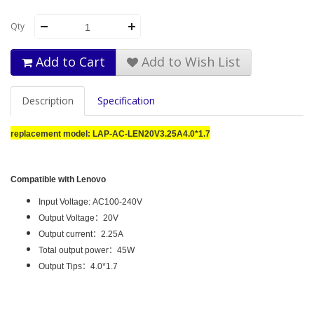
Qty
Add to Cart
Add to Wish List
Description
Specification
replacement model:
LAP-AC-LEN20V3.25A4.0*1.7
Compatible with Lenovo
Input Voltage: AC100-240V
Output Voltage
：
20V
Output current
：2
.25A
Total output power
：4
5W
Output Tips
：
4.0*1.7