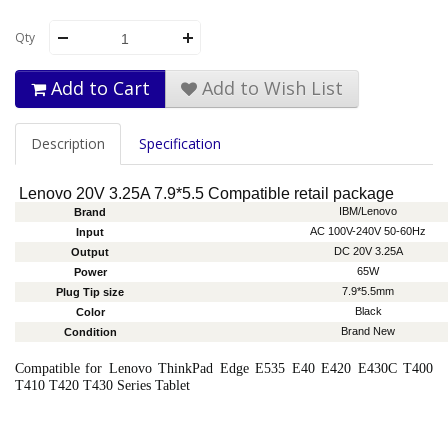
Qty
Add to Cart
Add to Wish List
Description
Specification
Lenovo 20V 3.25A 7.9*5.5 Compatible retail package
IBM/Lenovo
Brand
AC 100V-240V 50-60Hz
Input
DC 20V 3.25A
Output
65W
Power
7.9*5.5mm
Plug Tip size
Black
Color
Brand New
Condition
Compatible
for Lenovo ThinkPad Edge E535 E40 E420 E430C T400
T410 T420 T430 Series Tablet