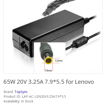
65W 20V 3.25A 7.9*5.5 for Lenovo
Brand:
TopSync
Product ID: LAP-AC-LEN20V3.25A7.9*5.5
Availability: In Stock