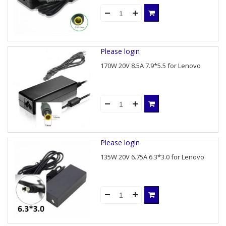
Please login
170W 20V 8.5A 7.9*5.5 for Lenovo
Please login
135W 20V 6.75A 6.3*3.0 for Lenovo