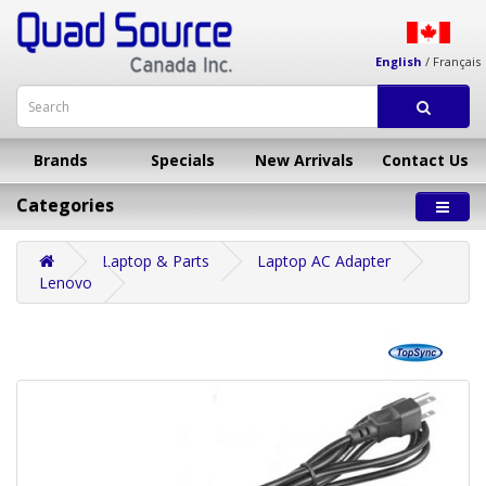
English
/
Français
Brands
Specials
New Arrivals
Contact Us
Categories
Laptop & Parts
Laptop AC Adapter
Lenovo