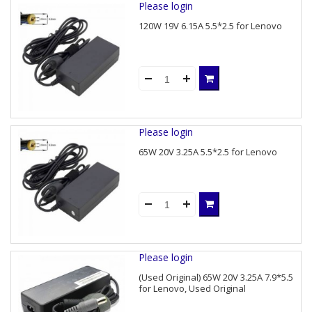
Please login
120W 19V 6.15A 5.5*2.5 for Lenovo
Please login
65W 20V 3.25A 5.5*2.5 for Lenovo
Please login
(Used Original) 65W 20V 3.25A 7.9*5.5
for Lenovo, Used Original