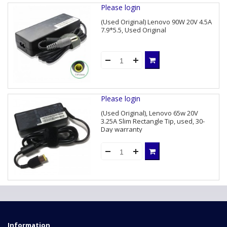
Please login
(Used Original) Lenovo 90W 20V 4.5A
7.9*5.5, Used Original
Please login
(Used Original), Lenovo 65w 20V
3.25A Slim Rectangle Tip, used, 30-
Day warranty
Information