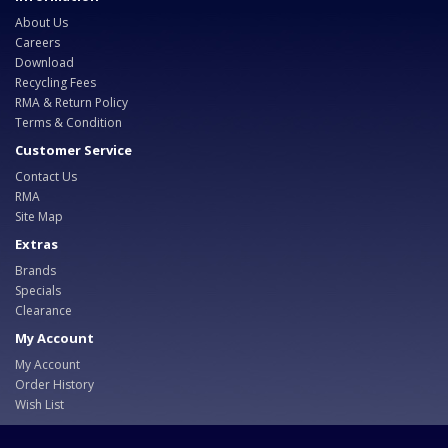
About Us
Careers
Download
Recycling Fees
RMA & Return Policy
Terms & Condition
Customer Service
Contact Us
RMA
Site Map
Extras
Brands
Specials
Clearance
My Account
My Account
Order History
Wish List