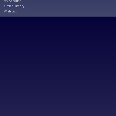
My Account
Order History
Wish List