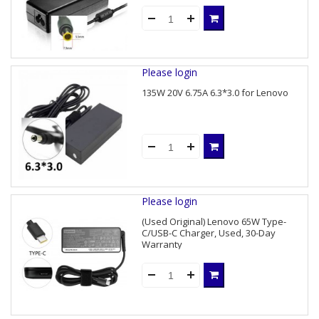
Please login
135W 20V 6.75A 6.3*3.0 for Lenovo
Please login
(Used Original) Lenovo 65W Type-
C/USB-C Charger, Used, 30-Day
Warranty