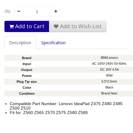
Qty
Add to Cart
Add to Wish List
Description
Specification
IBM/Lenovo
Brand
AC 100V-240V 50-60Hz
Input
DC 20V 4.5A
Output
90W
Power
5.5*2.5mm
Plug Tip size
Black
Color
Brand New
Condition
Compatible Part Number: Lenovo IdeaPad Z475 Z480 Z485
Z500 Z510
Fit for: Z560 Z565 Z570 Z575 Z580 Z585