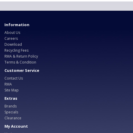
Information
About Us
Careers
Download
Recycling Fees
RMA & Return Policy
Terms & Condition
Customer Service
Contact Us
RMA
Site Map
Extras
Brands
Specials
Clearance
My Account