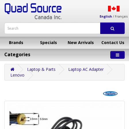
English
/
Français
Brands
Specials
New Arrivals
Contact Us
Categories
Laptop & Parts
Laptop AC Adapter
Lenovo