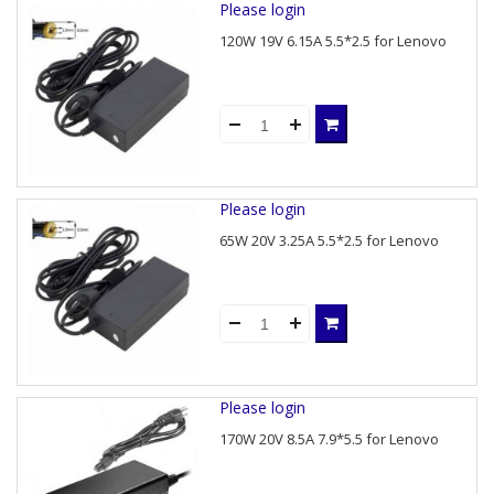
Please login
120W 19V 6.15A 5.5*2.5 for Lenovo
Please login
65W 20V 3.25A 5.5*2.5 for Lenovo
Please login
170W 20V 8.5A 7.9*5.5 for Lenovo