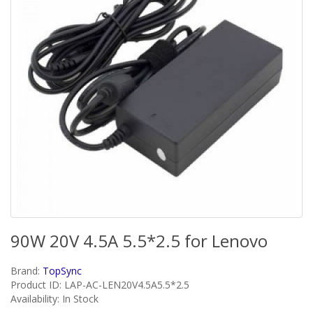
90W 20V 4.5A 5.5*2.5 for Lenovo
Brand:
TopSync
Product ID: LAP-AC-LEN20V4.5A5.5*2.5
Availability: In Stock