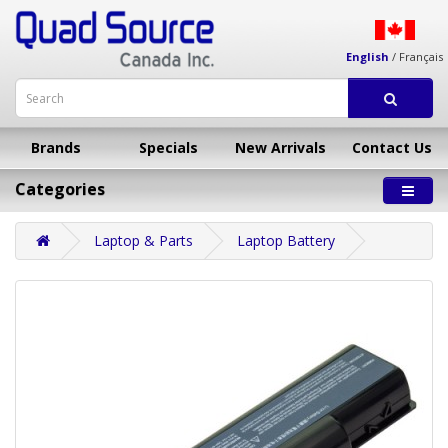
English
/
Français
Brands
Specials
New Arrivals
Contact Us
Categories
Laptop & Parts
Laptop Battery