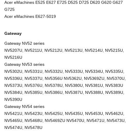
Acer eMachines E525 E627 E725 D525 D725 D620 G620 G627
G725
Acer eMachines E627-5019
Gateway
Gateway NV52 series
NV5207U, NV5211U, NV5212U, NV5213U, NV5214U, NV5215U,
NV5216U
Gateway NV53 series
NV5302U, NV5331U, NV5332U, NV5333U, NV5334U, NV5335U,
NV5336U, NV5337U, NV5356U NV5362U, NV5369ZU, NV5370U,
NV5373U, NV5376U, NV5378U, NV5380U, NV5381U, NV5383U
NV5384U, NV5385U, NV5386U, NV5387U, NV5388U, NV5389U,
NV5390U
Gateway NV54 series
NV5421U, NV5423U, NV5425U, NV5435U, NV5453U, NV5462U,
NV5465U, NV5468U, NV5469ZU NV5470U, NV5471U, NV5473U,
NV5474U, NV5478U