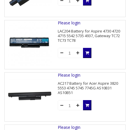
Please login
LAC204 Battery for Aspire 4730 4720
4715 5542 5735 4937, Gateway TC72
TC73 TC78
Please login
AC217 Battery for Acer Aspire 3820
5553 4745 5745 7745G AS10B31
AS10B51
Please login