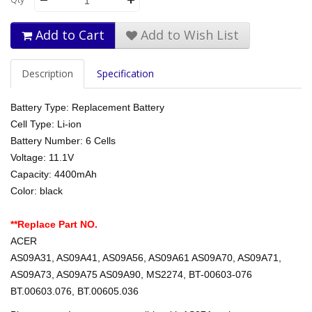
Add to Cart
Add to Wish List
Description
Specification
Battery Type: Replacement Battery
Cell Type: Li-ion
Battery Number: 6 Cells
Voltage: 11.1V
Capacity: 4400mAh
Color: black
**Replace Part NO.
ACER
AS09A31, AS09A41, AS09A56, AS09A61 AS09A70, AS09A71,
AS09A73, AS09A75 AS09A90, MS2274, BT-00603-076
BT.00603.076, BT.00605.036