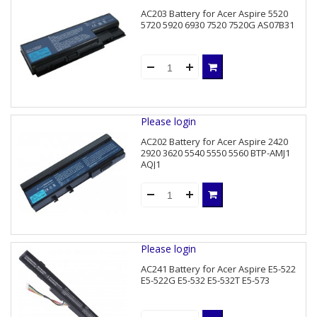
AC203 Battery for Acer Aspire 5520
5720 5920 6930 7520 7520G AS07B31
Please login
AC202 Battery for Acer Aspire 2420
2920 3620 5540 5550 5560 BTP-AMJ1
AQJ1
Please login
AC241 Battery for Acer Aspire E5-522
E5-522G E5-532 E5-532T E5-573