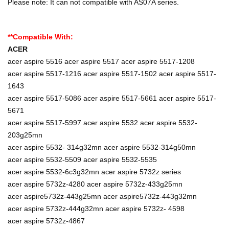
Please note: It can not compatible with AS07A series.
**Compatible With:
ACER
acer aspire 5516 acer aspire 5517 acer aspire 5517-1208
acer aspire 5517-1216 acer aspire 5517-1502 acer aspire 5517-
1643
acer aspire 5517-5086 acer aspire 5517-5661 acer aspire 5517-
5671
acer aspire 5517-5997 acer aspire 5532 acer aspire 5532-
203g25mn
acer aspire 5532- 314g32mn acer aspire 5532-314g50mn
acer aspire 5532-5509 acer aspire 5532-5535
acer aspire 5532-6c3g32mn acer aspire 5732z series
acer aspire 5732z-4280 acer aspire 5732z-433g25mn
acer aspire5732z-443g25mn acer aspire5732z-443g32mn
acer aspire 5732z-444g32mn acer aspire 5732z- 4598
acer aspire 5732z-4867