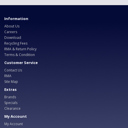
Information
About Us
Careers
Download
Recycling Fees
RMA & Return Policy
Terms & Condition
Customer Service
Contact Us
RMA
Site Map
Extras
Brands
Specials
Clearance
My Account
My Account