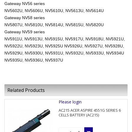
Gateway NV56 series
NV5602U, NV5606U, NV5610U, NV5613U, NV5614U
Gateway NV58 series
NV5807U, NV5810U, NV5814U, NV5815U, NV5820U
Gateway NV59 series
NV5911U, NV5913U, NV5915U, NV5917U, NV5918U, NV5921U,
NV5922U, NV5923U, NV5925U NV5926U, NV5927U, NV5928U,
NV5929U, NV5930U, NV5931U, NV5932U, NV5933U, NV5934U
NV5935U, NV5936U, NV5937U
Related Products
Please login
AC215 ACER ASPIRE 4551G SERIES 6
CELLS BATTERY (AC215)