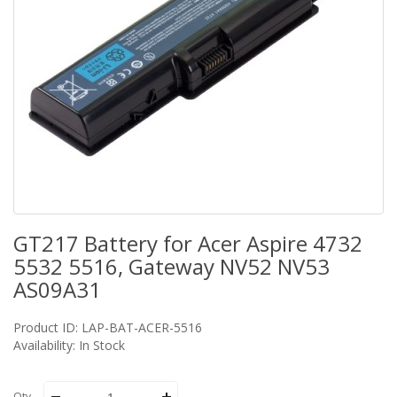
GT217 Battery for Acer Aspire 4732
5532 5516, Gateway NV52 NV53
AS09A31
Product ID: LAP-BAT-ACER-5516
Availability: In Stock
Qty