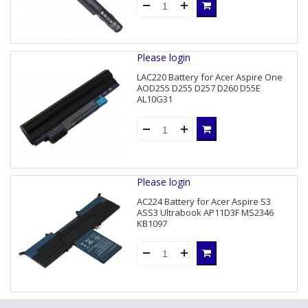
Please login
LAC220 Battery for Acer Aspire One
AOD255 D255 D257 D260 D55E
AL10G31
Please login
AC224 Battery for Acer Aspire S3
ASS3 Ultrabook AP11D3F MS2346
KB1097