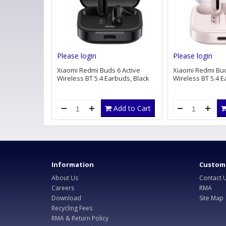
Please login
Please login
Xiaomi Redmi Buds 6 Active
Xiaomi Redmi Bud
Wireless BT 5.4 Earbuds, Black
Wireless BT 5.4 E
Add to Cart
Information
Custome
About Us
Contact 
Careers
RMA
Download
Site Map
Recycling Fees
RMA & Return Policy