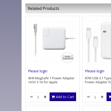
Related Products
Please login
Please login
45W MagSafe 1 Power Adapter
87W USB 3.1 Type
14.5V 3.1A for Apple
Power Adapter fo
Add to Cart