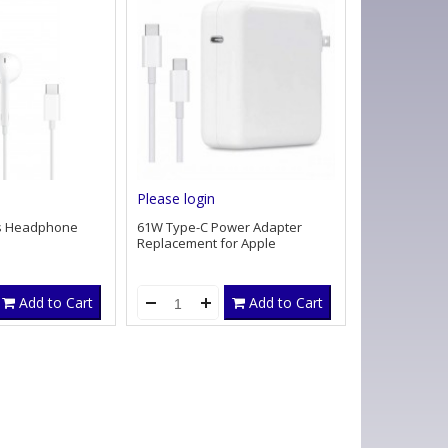
Please login
s Headphone
61W Type-C Power Adapter
Replacement for Apple
Add to Cart
Add to Cart