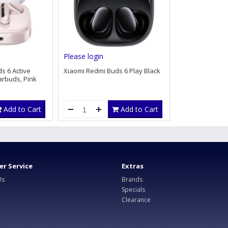
Please login
s 6 Active
Xiaomi Redmi Buds 6 Play Black
arbuds, Pink
Add to Cart
Add to Cart
r Service
Extras
Us
Brands
Specials
Clearance