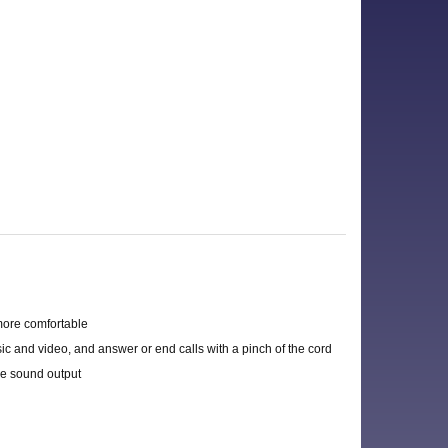
more comfortable
ic and video, and answer or end calls with a pinch of the cord
e sound output