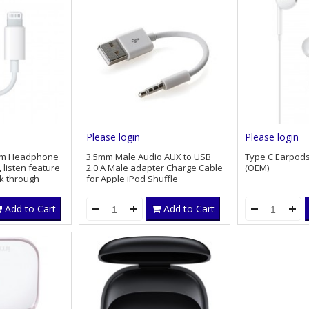
Please login
Please login
 mm Headphone
3.5mm Male Audio AUX to USB
Type C Earpod
 listen feature
2.0 A Male adapter Charge Cable
(OEM)
lk through
for Apple iPod Shuffle
Add to Cart
Add to Cart