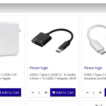
Please login
Please login
 C USB-C AC
USB3.1 Type-C (USB C) - 1x Audio
USB3.1 Type C 
r Apple
3.5mm + 1x USB3.1 Adapter, M/2F
Headset and Mi
Add to Cart
Add to Cart