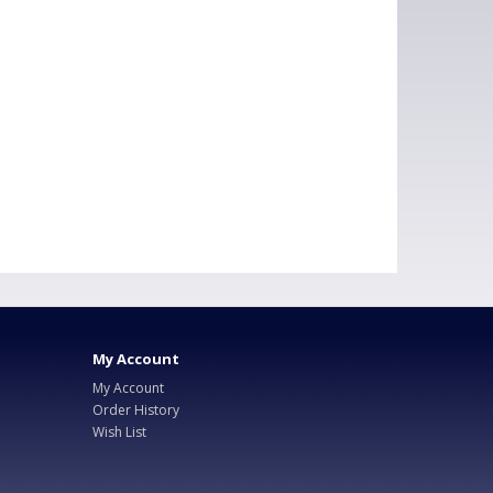
My Account
My Account
Order History
Wish List