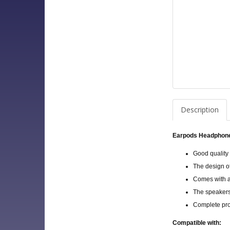
Description
Earpods Headphone
Good quality
The design o
Comes with a 
The speakers
Complete pro
Compatible with: