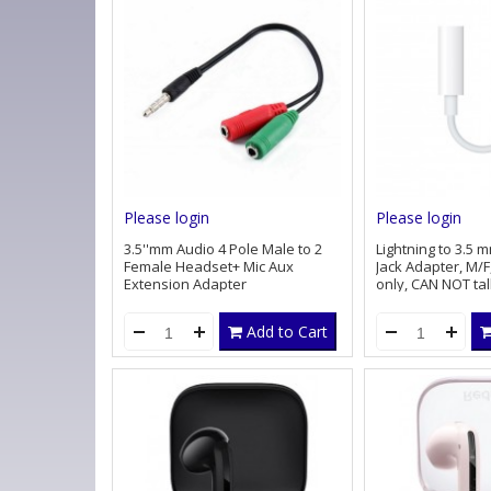
Please login
Please login
3.5''mm Audio 4 Pole Male to 2
Lightning to 3.5
Female Headset+ Mic Aux
Jack Adapter, M/F,
Extension Adapter
only, CAN NOT ta
microphone
Add to Cart