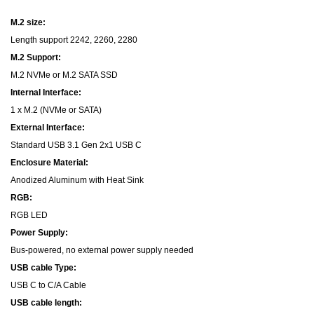
M.2 size:
Length support 2242, 2260, 2280
M.2 Support:
M.2 NVMe or M.2 SATA SSD
Internal Interface:
1 x M.2 (NVMe or SATA)
External Interface:
Standard USB 3.1 Gen 2x1 USB C
Enclosure Material:
Anodized Aluminum with Heat Sink
RGB:
RGB LED
Power Supply:
Bus-powered, no external power supply needed
USB cable Type:
USB C to C/A Cable
USB cable length: