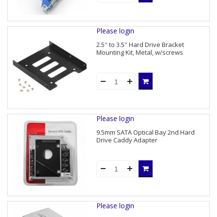
Please login
2.5'' to 3.5'' Hard Drive Bracket
Mounting Kit, Metal, w/screws
Please login
9.5mm SATA Optical Bay 2nd Hard
Drive Caddy Adapter
Please login