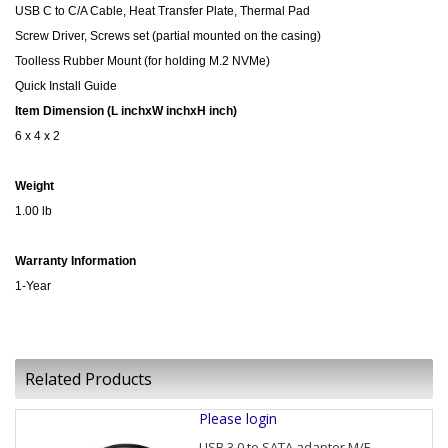
USB C to C/A Cable, Heat Transfer Plate, Thermal Pad
Screw Driver, Screws set (partial mounted on the casing)
Toolless Rubber Mount (for holding M.2 NVMe)
Quick Install Guide
Item Dimension (L inchxW inchxH inch)
6 x 4 x 2
Weight
1.00 lb
Warranty Information
1-Year
Related Products
Please login
USB 3.0 to SATA adapter M/F