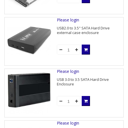
Please login
USB2.0 to 3.5" SATA Hard Drive
external case enclosure
Please login
USB 3.0 to 3.5 SATA Hard Drive
Enclosure
Please login