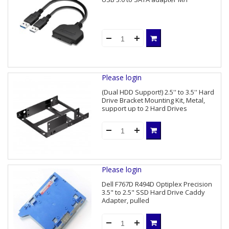
Please login
(Dual HDD Support!) 2.5'' to 3.5'' Hard
Drive Bracket Mounting Kit, Metal,
support up to 2 Hard Drives
Please login
Dell F767D R494D Optiplex Precision
3.5" to 2.5" SSD Hard Drive Caddy
Adapter, pulled