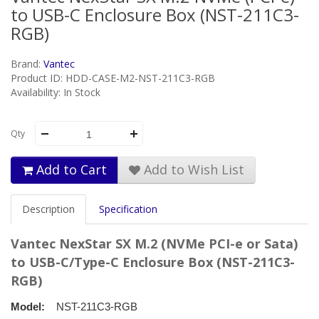
to USB-C Enclosure Box (NST-211C3-
RGB)
Brand:
Vantec
Product ID: HDD-CASE-M2-NST-211C3-RGB
Availability: In Stock
Qty
Add to Cart
Add to Wish List
Description
Specification
Vantec NexStar SX M.2 (NVMe PCI-e or Sata)
to USB-C/Type-C Enclosure Box (NST-211C3-
RGB)
Model:
NST-211C3-RGB