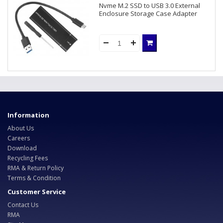
Nvme M.2 SSD to USB 3.0 External
Enclosure Storage Case Adapter
Information
About Us
Careers
Download
Recycling Fees
RMA & Return Policy
Terms & Condition
Customer Service
Contact Us
RMA