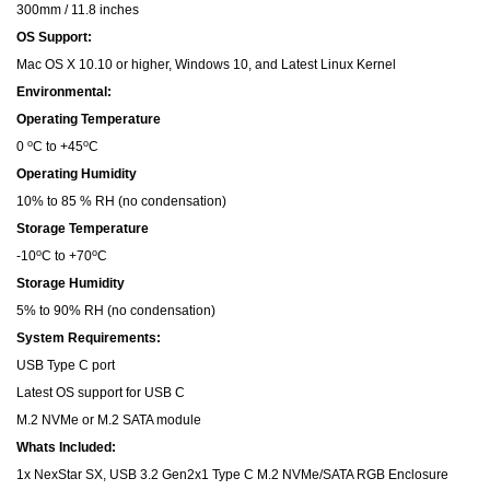
300mm / 11.8 inches
OS Support:
Mac OS X 10.10 or higher, Windows 10, and Latest Linux Kernel
Environmental:
Operating Temperature
o
o
0
C to +45
C
Operating Humidity
10% to 85 % RH (no condensation)
Storage Temperature
o
o
-10
C to +70
C
Storage Humidity
5% to 90% RH (no condensation)
System Requirements:
USB Type C port
Latest OS support for USB C
M.2 NVMe or M.2 SATA module
Whats Included:
1x NexStar SX, USB 3.2 Gen2x1 Type C M.2 NVMe/SATA RGB Enclosure