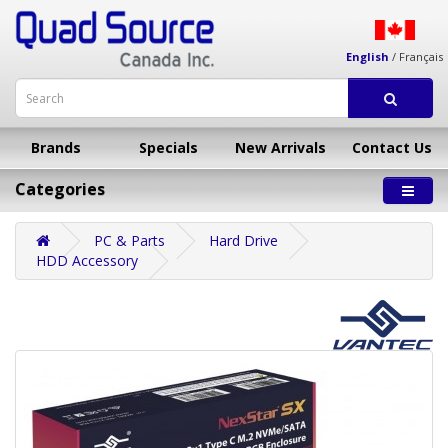
English
/
Français
Brands
Specials
New Arrivals
Contact Us
Categories
PC & Parts
Hard Drive
HDD Accessory