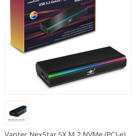
Vantec NexStar SX M.2 NVMe (PCI-e)