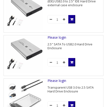
(IDE) USB2.0 to 2.5" IDE Hard Drive
external case enclosure
Please login
2.5" SATA To USB2.0 Hard Drive
Enclosure
Please login
Transparent USB 3.0 to 2.5 SATA
Hard Drive Enclosure